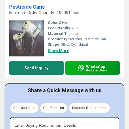
Pesticide Cans
Minimum Order Quantity : 10000 Piece
Color:
Silver
Eco Friendly:
YES
Material:
Tinplate
Product Type:
Other, Pesticide Can
Shape:
Other, Cylindrical
Know More
WhatsApp
Send Inquiry
Get Latest Price
Share a Quick Message with us
Get Quotation
Get Price List
Discuss Requirement
Enter Buying Requirement Details