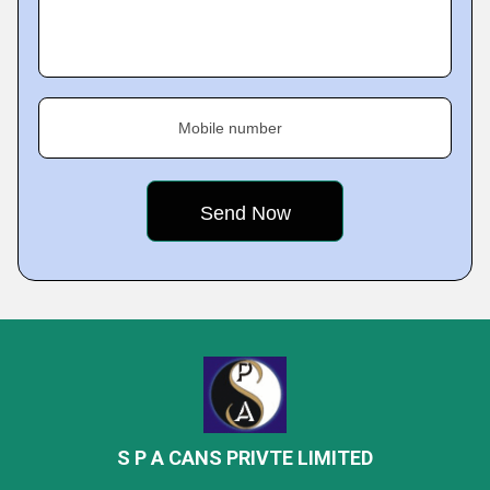
Mobile number
S P A CANS PRIVTE LIMITED