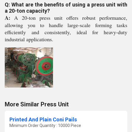
Q: What are the benefits of using a press unit with
a 20-ton capacity?
A:
A 20-ton press unit offers robust performance,
allowing you to handle large-scale forming tasks
efficiently and consistently, ideal for heavy-duty
industrial applications.
More Similar Press Unit
Printed And Plain Coni Pails
Minimum Order Quantity : 10000 Piece