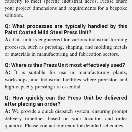
capacity to meet specific industrial needs. Please share
your project dimensions and requirements for a bespoke
solution.
Q: What processes are typically handled by this
Paint Coated Mild Steel Press Unit?
A:
This unit is engineered for various industrial forming
processes, such as pressing, shaping, and molding metals
or materials in manufacturing and fabrication sectors.
Q: Where is this Press Unit most effectively used?
A:
It is suitable for use in manufacturing plants,
workshops, and industrial facilities where precision and
high-capacity pressing are essential.
Q: How quickly can the Press Unit be delivered
after placing an order?
A:
We provide a quick dispatch system, ensuring prompt
delivery timelines based on your location and order
quantity. Please contact our team for detailed schedules.