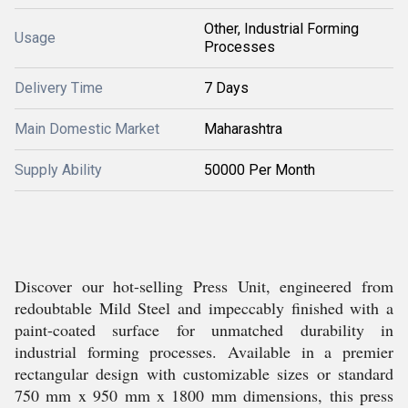
Other, Industrial Forming
Usage
Processes
Delivery Time
7 Days
Main Domestic Market
Maharashtra
Supply Ability
50000 Per Month
Discover our hot-selling Press Unit, engineered from
redoubtable Mild Steel and impeccably finished with a
paint-coated surface for unmatched durability in
industrial forming processes. Available in a premier
rectangular design with customizable sizes or standard
750 mm x 950 mm x 1800 mm dimensions, this press