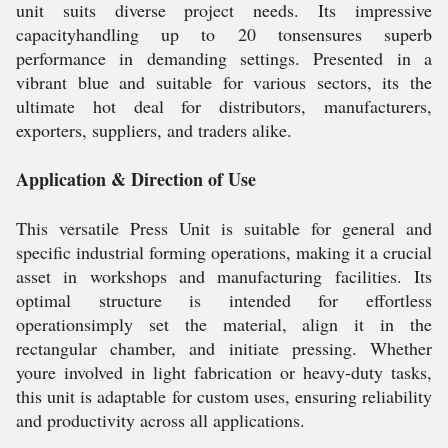
unit suits diverse project needs. Its impressive
capacityhandling up to 20 tonsensures superb
performance in demanding settings. Presented in a
vibrant blue and suitable for various sectors, its the
ultimate hot deal for distributors, manufacturers,
exporters, suppliers, and traders alike.
Application & Direction of Use
This versatile Press Unit is suitable for general and
specific industrial forming operations, making it a crucial
asset in workshops and manufacturing facilities. Its
optimal structure is intended for effortless
operationsimply set the material, align it in the
rectangular chamber, and initiate pressing. Whether
youre involved in light fabrication or heavy-duty tasks,
this unit is adaptable for custom uses, ensuring reliability
and productivity across all applications.