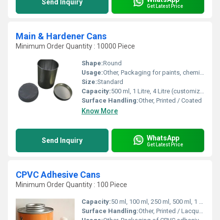
Send Inquiry
Get Latest Price
Main & Hardener Cans
Minimum Order Quantity : 10000 Piece
Shape:
Round
Usage:
Other, Packaging for paints, chemicals, adhesives
Size:
Standard
Capacity:
500 ml, 1 Litre, 4 Litre (customizable) Ltr
Surface Handling:
Other, Printed / Coated
Know More
WhatsApp
Send Inquiry
Get Latest Price
CPVC Adhesive Cans
Minimum Order Quantity : 100 Piece
Capacity:
50 ml, 100 ml, 250 ml, 500 ml, 1 Ltr (Customization Available) Milliliter (ML)
Surface Handling:
Other, Printed / Lacquered