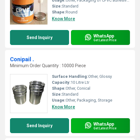
Usage:
Other, Packaging of CPVC adhesive for plumbing and piping applications
Size:
Standard
Shape:
Round
Know More
WhatsApp
Send Inquiry
Get Latest Price
Conipail .
Minimum Order Quantity : 10000 Piece
Surface Handling:
Other, Glossy
Capacity:
10 Litre Ltr
Shape:
Other, Conical
Size:
Standard
Usage:
Other, Packaging, Storage
Know More
WhatsApp
Send Inquiry
Get Latest Price