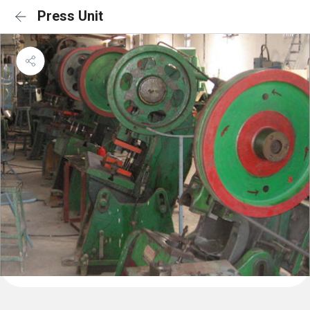
Press Unit