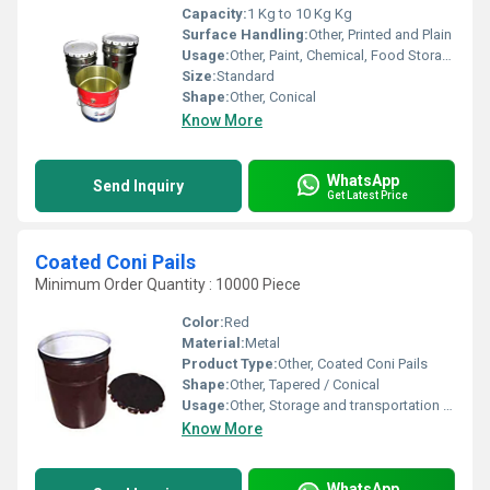
Capacity:
1 Kg to 10 Kg Kg
Surface Handling:
Other, Printed and Plain
Usage:
Other, Paint, Chemical, Food Storage
Size:
Standard
Shape:
Other, Conical
Know More
WhatsApp
Send Inquiry
Get Latest Price
Coated Coni Pails
Minimum Order Quantity : 10000 Piece
Color:
Red
Material:
Metal
Product Type:
Other, Coated Coni Pails
Shape:
Other, Tapered / Conical
Usage:
Other, Storage and transportation of paints, coatings, chemicals, adhesives, inks, and food products
Know More
WhatsApp