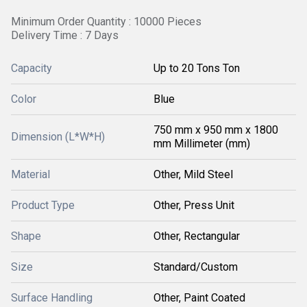
Minimum Order Quantity : 10000 Pieces
Delivery Time : 7 Days
Capacity
Up to 20 Tons Ton
Color
Blue
750 mm x 950 mm x 1800
Dimension (L*W*H)
mm Millimeter (mm)
Material
Other, Mild Steel
Product Type
Other, Press Unit
Shape
Other, Rectangular
Size
Standard/Custom
Surface Handling
Other, Paint Coated