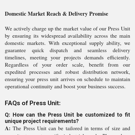
Domestic Market Reach & Delivery Promise
We actively charge up the market value of our Press Unit
by ensuring its widespread availability across the main
domestic markets. With exceptional supply ability, we
guarantee quick dispatch and seamless delivery
timelines, meeting your projects demands efficiently.
Regardless of your order scale, benefit from our
expedited processes and robust distribution network,
ensuring your press unit arrives on schedule to maintain
operational continuity and boost your business success.
FAQs of Press Unit:
Q: How can the Press Unit be customized to fit
unique project requirements?
A:
The Press Unit can be tailored in terms of size and