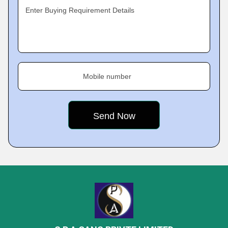
Enter Buying Requirement Details
Mobile number