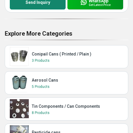
WhatsApp
Send Inquiry
Get Latest Price
Explore More Categories
Conipail Cans ( Printed / Plain )
3 Products
Aerosol Cans
5 Products
Tin Components / Can Components
8 Products
Pesticide cans