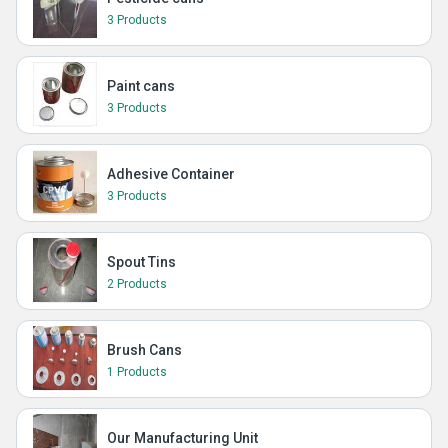
3 Products
Paint cans
3 Products
Adhesive Container
3 Products
Spout Tins
2 Products
Brush Cans
1 Products
Our Manufacturing Unit