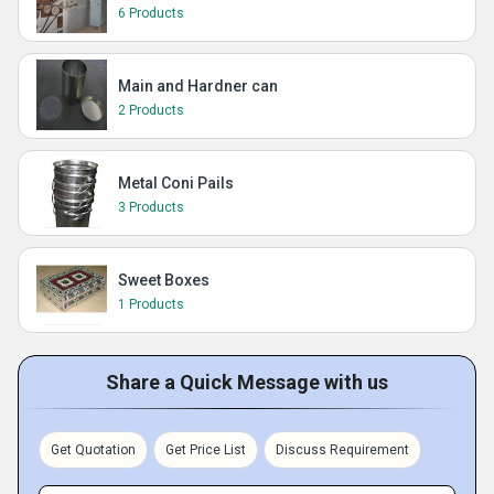
6 Products
Main and Hardner can
2 Products
Metal Coni Pails
3 Products
Sweet Boxes
1 Products
Share a Quick Message with us
Get Quotation
Get Price List
Discuss Requirement