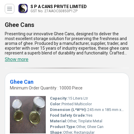
S P A CANS PRIVTE LIMITED
GST No. 27AAOCS0850P1ZP
Ghee Cans
Presenting our innovative Ghee Cans, designed to deliver the
most excellent storage solution for preserving the freshness and
aroma of ghee. Produced by a manufacturer, supplier, trader, and
exporter with over 15 years of industry expertise, these ghee cans
represent a superb blend of durability and functionality. Crafted
with premium components, the cans boast a phenomenal ability
Show more
to keep ghee free from contamination while ensuring extended
shelf life. Our latest release includes robust designs that are
lightweight yet incredibly sturdy, making them ideal for easy
transportation. With a hot deal offering unparalleled quality, the
Ghee Can
cans come with spill-proof lids and an attractive finish for
enhanced consumer appeal. Built to withstand extreme
Minimum Order Quantity : 10000 Piece
conditions, these ghee cans cater to domestic supply in
Maharashtra and international markets including Africa, Asia,
Capacity:
15 Liters Ltr
Australia, Central America, Eastern Europe, the Middle East, North
Color:
Printed Multicolor
America, and South America, ensuring global reliability. The
Dimension (L*W*H):
245 mm x 185 mm x 320 mm Millimeter (mm)
exceptional materials used in their construction have been tested
to surpass competitive industry standards, offering customers
Food Safety Grade:
Yes
the finest solution for ghee storage. Our ghee cans not only serve
Material:
Other, Tinplate Metal
their purpose with phenomenal efficacy but also stand as new
Product Type:
Other, Ghee Can
benchmarks in aesthetics and functional excellence, catering to
Shape:
Other, Rectangular