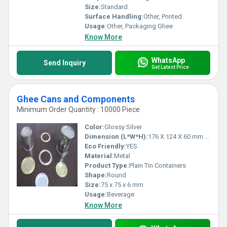
diverse storage needs in the most demanding environments.
Size:
Standard
Surface Handling:
Other, Printed
Usage:
Other, Packaging Ghee
Know More
WhatsApp
Send Inquiry
Get Latest Price
Ghee Cans and Components
Minimum Order Quantity : 10000 Piece
Color:
Glossy Silver
Dimension (L*W*H):
176 X 124 X 60 mm Millimeter (mm)
Eco Friendly:
YES
Material:
Metal
Product Type:
Plain Tin Containers
Shape:
Round
Size:
75 x 75 x 6 mm
Usage:
Beverage
Know More